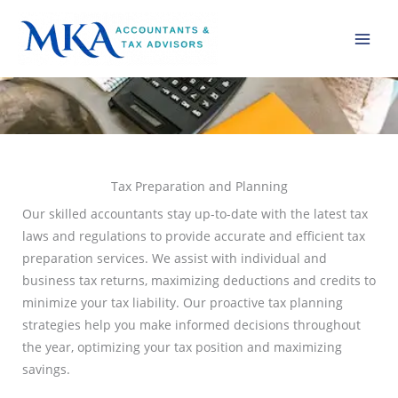
Skip
to
content
Tax Preparation and Planning
Our skilled accountants stay up-to-date with the latest tax
laws and regulations to provide accurate and efficient tax
preparation services. We assist with individual and
business tax returns, maximizing deductions and credits to
minimize your tax liability. Our proactive tax planning
strategies help you make informed decisions throughout
the year, optimizing your tax position and maximizing
savings.