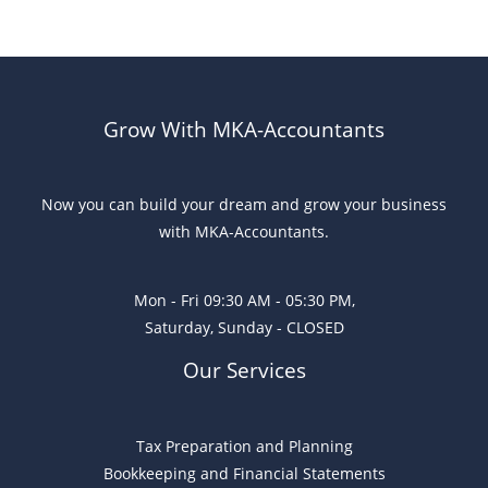
Grow With MKA-Accountants
Now you can build your dream and grow your business
with MKA-Accountants.
Mon - Fri 09:30 AM - 05:30 PM,
Saturday, Sunday - CLOSED
Our Services
Tax Preparation and Planning
Bookkeeping and Financial Statements