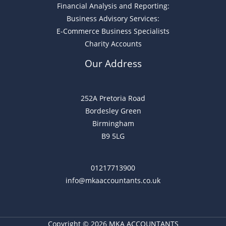
Financial Analysis and Reporting:
Business Advisory Services:
E-Commerce Business Specialists
Charity Accounts
Our Address
252A Pretoria Road
Bordesley Green
Birmingham
B9 5LG
01217713900
info@mkaaccountants.co.uk
Copyright © 2026 MKA ACCOUNTANTS